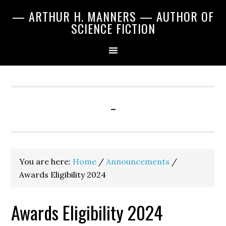
Skip
Skip
Skip
— ARTHUR H. MANNERS — AUTHOR OF
to
to
to
SCIENCE FICTION
primary
main
primary
navigation
content
sidebar
-
You are here:
Home
/
Announcements
/
Awards Eligibility 2024
Awards Eligibility 2024