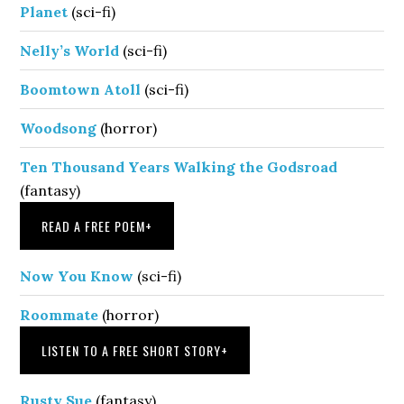
Planet
(sci-fi)
Nelly’s World
(sci-fi)
Boomtown Atoll
(sci-fi)
Woodsong
(horror)
Ten Thousand Years Walking the Godsroad
(fantasy)
READ A FREE POEM
+
Now You Know
(sci-fi)
Roommate
(horror)
LISTEN TO A FREE SHORT STORY
+
Rusty Sue
(fantasy)