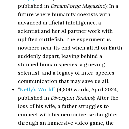
published in
DreamForge Magazine
): In a
future where humanity coexists with
advanced artificial intelligence, a
scientist and her AI partner work with
uplifted cuttlefish. The experiment is
nowhere near its end when all AI on Earth
suddenly depart, leaving behind a
stunned human species, a grieving
scientist, and a legacy of inter-species
communication that may save us all.
“
Nelly’s World
” (4,800 words, April 2024,
published in
Divergent Realms
): After the
loss of his wife, a father struggles to
connect with his neurodiverse daughter
through an immersive video game, the