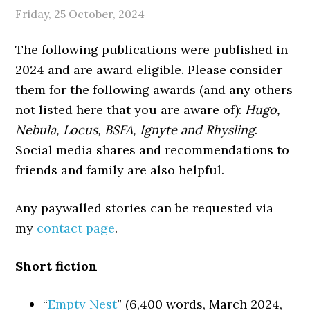
Friday, 25 October, 2024
The following publications were published in
2024 and are award eligible. Please consider
them for the following awards (and any others
not listed here that you are aware of):
Hugo,
Nebula, Locus, BSFA, Ignyte and Rhysling
.
Social media shares and recommendations to
friends and family are also helpful.
Any paywalled stories can be requested via
my
contact page
.
Short fiction
“
Empty Nest
” (6,400 words, March 2024,