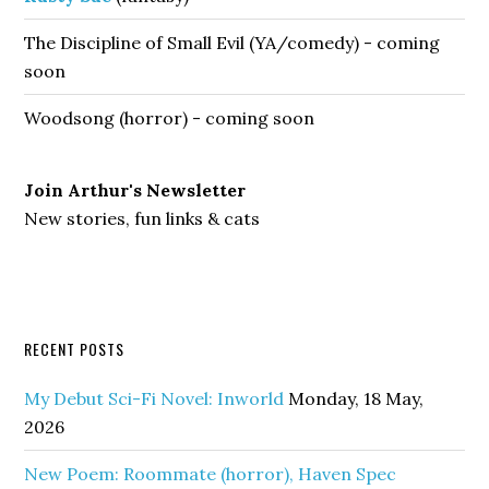
The Discipline of Small Evil (YA/comedy) - coming
soon
Woodsong (horror) - coming soon
Join Arthur's Newsletter
New stories, fun links & cats
RECENT POSTS
My Debut Sci-Fi Novel: Inworld
Monday, 18 May,
2026
New Poem: Roommate (horror), Haven Spec