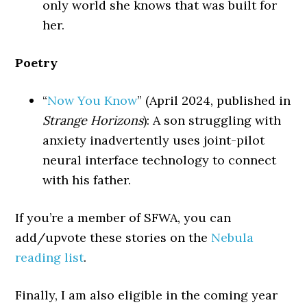
only world she knows that was built for
her.
Poetry
“
Now You Know
” (April 2024, published in
Strange Horizons
): A son struggling with
anxiety inadvertently uses joint-pilot
neural interface technology to connect
with his father.
If you’re a member of SFWA, you can
add/upvote these stories on the
Nebula
reading list
.
Finally, I am also eligible in the coming year