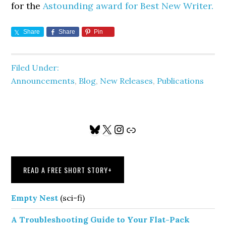
for the
Astounding award for Best New Writer.
Share
Share
Pin
Filed Under:
Announcements
,
Blog
,
New Releases
,
Publications
Primary
Bluesky
X
Instagram
Link
Sidebar
READ A FREE SHORT STORY
+
Empty Nest
(sci-fi)
A Troubleshooting Guide to Your Flat-Pack