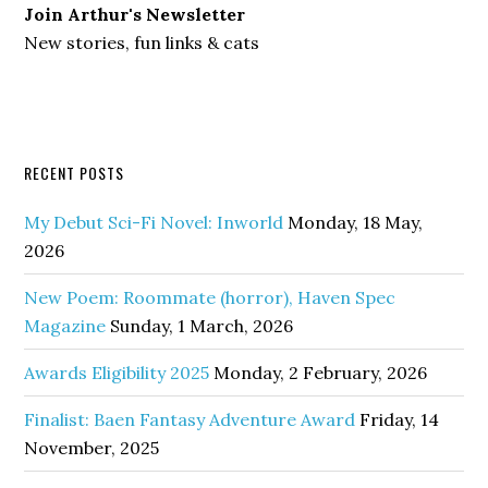
Join Arthur's Newsletter
New stories, fun links & cats
RECENT POSTS
My Debut Sci-Fi Novel: Inworld
Monday, 18 May,
2026
New Poem: Roommate (horror), Haven Spec
Magazine
Sunday, 1 March, 2026
Awards Eligibility 2025
Monday, 2 February, 2026
Finalist: Baen Fantasy Adventure Award
Friday, 14
November, 2025