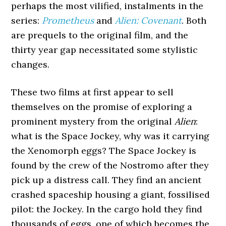
perhaps the most vilified, instalments in the
series:
Prometheus
and
Alien: Covenant
. Both
are prequels to the original film, and the
thirty year gap necessitated some stylistic
changes.
These two films at first appear to sell
themselves on the promise of exploring a
prominent mystery from the original
Alien
:
what is the Space Jockey, why was it carrying
the Xenomorph eggs? The Space Jockey is
found by the crew of the Nostromo after they
pick up a distress call. They find an ancient
crashed spaceship housing a giant, fossilised
pilot: the Jockey. In the cargo hold they find
thousands of eggs, one of which becomes the