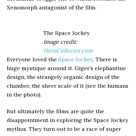
Xenomorph antagonist of the film.
The Space Jockey
Image credit:
HeroCollector.com
Everyone loved the
Space Jockey
. There is
huge mystique around it. Giger’s elephantine
design, the strangely organic design of the
chamber, the sheer scale of it (see the humans
in the photo).
But ultimately the films are quite the
disappointment in exploring the Space Jockey
mythos. They turn out to be a race of super