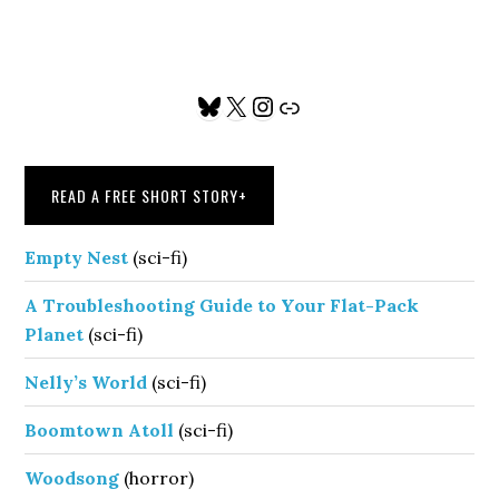
Primary
Bluesky
X
Instagram
Link
Sidebar
READ A FREE SHORT STORY
+
Empty Nest
(sci-fi)
A Troubleshooting Guide to Your Flat-Pack
Planet
(sci-fi)
Nelly’s World
(sci-fi)
Boomtown Atoll
(sci-fi)
Woodsong
(horror)