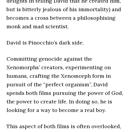
delights in telling David that he created him,
but is bitterly jealous of his immortality) and
becomes a cross between a philosophising
monk and mad scientist.
David is Pinocchio’s dark side.
Committing genocide against the
Xenomorphs’ creators, experimenting on
humans, crafting the Xenomorph form in
pursuit of the “perfect organism”, David
spends both films pursuing the power of God,
the power to create life. In doing so, he is
looking for a way to become a real boy.
This aspect of both films is often overlooked,