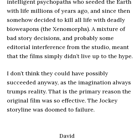
intelligent psychopaths who seeded the Earth
with life millions of years ago, and since then
somehow decided to kill all life with deadly
bioweapons (the Xenomorphs). A mixture of
bad story decisions, and probably some
editorial interference from the studio, meant
that the films simply didn’t live up to the hype.
I don’t think they could have possibly
succeeded anyway, as the imagination always
trumps reality. That is the primary reason the
original film was so effective. The Jockey
storyline was doomed to failure.
David