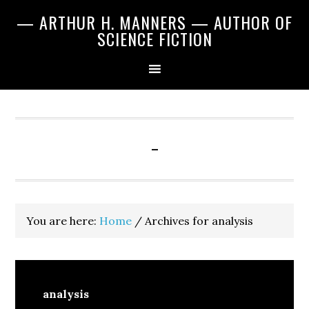
Skip
Skip
Skip
— ARTHUR H. MANNERS — AUTHOR OF
to
to
to
SCIENCE FICTION
primary
main
primary
navigation
content
sidebar
-
You are here:
Home
/
Archives for analysis
analysis