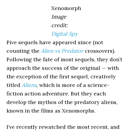
Xenomorph
Image
credit:
Digital Spy
Five sequels have appeared since (not
counting the
Alien vs Predator
crossovers).
Following the fate of most sequels, they don’t
approach the success of the original — with
the exception of the first sequel, creatively
titled
Aliens
, which is more of a science-
fiction action adventure. But they each
develop the mythos of the predatory aliens,
known in the films as Xenomorphs.
I’ve recently rewatched the most recent, and