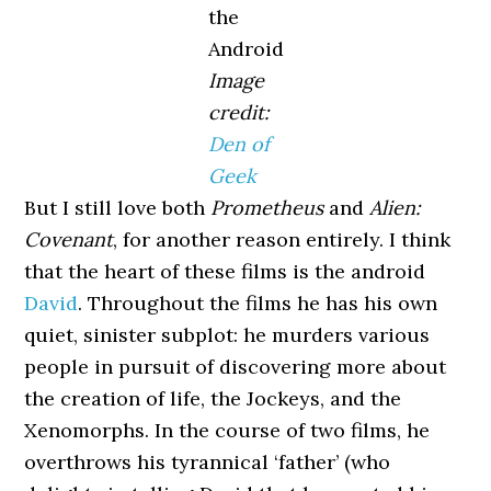
the
Android
Image
credit:
Den of
Geek
But I still love both
Prometheus
and
Alien:
Covenant
, for another reason entirely. I think
that the heart of these films is the android
David
. Throughout the films he has his own
quiet, sinister subplot: he murders various
people in pursuit of discovering more about
the creation of life, the Jockeys, and the
Xenomorphs. In the course of two films, he
overthrows his tyrannical ‘father’ (who