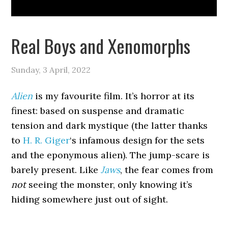
Real Boys and Xenomorphs
Sunday, 3 April, 2022
Alien
is my favourite film. It’s horror at its
finest: based on suspense and dramatic
tension and dark mystique (the latter thanks
to
H. R. Giger
‘s infamous design for the sets
and the eponymous alien). The jump-scare is
barely present. Like
Jaws
, the fear comes from
not
seeing the monster, only knowing it’s
hiding somewhere just out of sight.