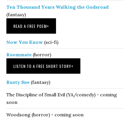
Ten Thousand Years Walking the Godsroad
(fantasy)
READ A FREE POEM
+
Now You Know
(sci-fi)
Roommate
(horror)
LISTEN TO A FREE SHORT STORY
+
Rusty Sue
(fantasy)
The Discipline of Small Evil (YA/comedy) - coming
soon
Woodsong (horror) - coming soon