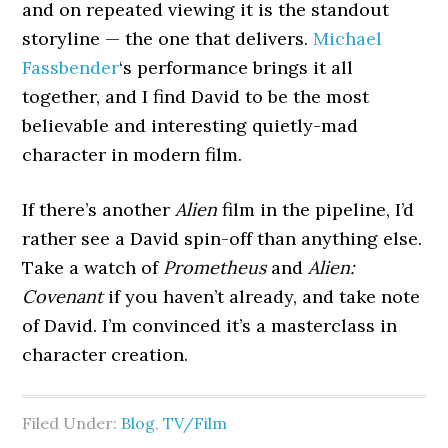
and on repeated viewing it is the standout
storyline — the one that delivers.
Michael
Fassbender
‘s performance brings it all
together, and I find David to be the most
believable and interesting quietly-mad
character in modern film.
If there’s another
Alien
film in the pipeline, I’d
rather see a David spin-off than anything else.
Take a watch of
Prometheus
and
Alien:
Covenant
if you haven’t already, and take note
of David. I’m convinced it’s a masterclass in
character creation.
Filed Under:
Blog
,
TV/Film