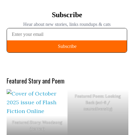
Eligibility
Magazine
2025
Featured Story and Poem
Featured Poem: Looking
Back (sci-fi /
neurodiversity)
Featured Story: Woodsong
(horror)