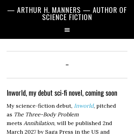
Skip
Skip
Skip
— ARTHUR H. MANNERS — AUTHOR OF
to
to
to
SCIENCE FICTION
primary
main
primary
navigation
content
sidebar
-
Inworld, my debut sci-fi novel, coming soon
My science-fiction debut,
Inworld
, pitched
as
The Three-Body Problem
meets
Annihilation
, will be published 2nd
March 2027 by Saga Press in the US and