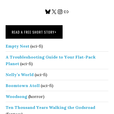
Primary
Bluesky
X
Instagram
Link
Sidebar
READ A FREE SHORT STORY
+
Empty Nest
(sci-fi)
A Troubleshooting Guide to Your Flat-Pack
Planet
(sci-fi)
Nelly’s World
(sci-fi)
Boomtown Atoll
(sci-fi)
Woodsong
(horror)
Ten Thousand Years Walking the Godsroad
(fantasy)