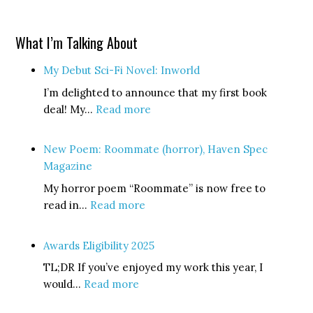
What I’m Talking About
My Debut Sci-Fi Novel: Inworld
I’m delighted to announce that my first book
:
deal! My…
Read more
My
Debut
New Poem: Roommate (horror), Haven Spec
Sci-
Magazine
Fi
My horror poem “Roommate” is now free to
Novel:
:
read in…
Read more
Inworld
New
Poem:
Awards Eligibility 2025
Roommate
TL;DR If you’ve enjoyed my work this year, I
(horror),
:
would…
Read more
Haven
Awards
Spec