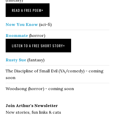
READ A FREE POEM
+
Now You Know
(sci-fi)
Roommate
(horror)
LISTEN TO A FREE SHORT STORY
+
Rusty Sue
(fantasy)
The Discipline of Small Evil (YA/comedy) - coming
soon
Woodsong (horror) - coming soon
Join Arthur's Newsletter
New stories, fun links & cats