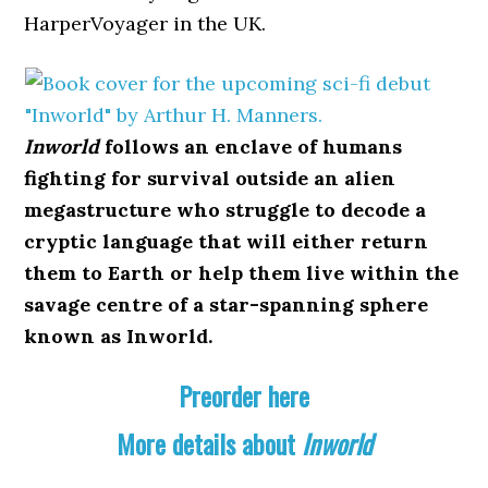
HarperVoyager in the UK.
Inworld
follows an enclave of humans
fighting for survival outside an alien
megastructure who struggle to decode a
cryptic language that will either return
them to Earth or help them live within the
savage centre of a star-spanning sphere
known as Inworld.
Preorder here
More details about
Inworld