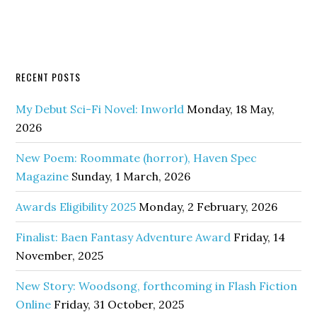
RECENT POSTS
My Debut Sci-Fi Novel: Inworld
Monday, 18 May,
2026
New Poem: Roommate (horror), Haven Spec
Magazine
Sunday, 1 March, 2026
Awards Eligibility 2025
Monday, 2 February, 2026
Finalist: Baen Fantasy Adventure Award
Friday, 14
November, 2025
New Story: Woodsong, forthcoming in Flash Fiction
Online
Friday, 31 October, 2025