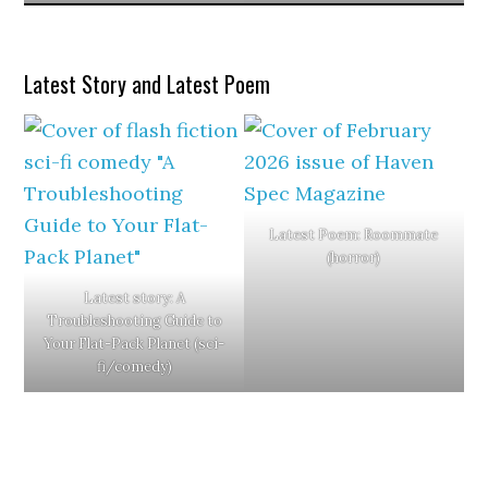
Latest Story and Latest Poem
Latest Poem: Roommate
(horror)
Latest story: A
Troubleshooting Guide to
Your Flat-Pack Planet (sci-
fi/comedy)