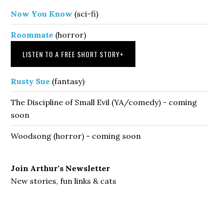
Now You Know
(sci-fi)
Roommate
(horror)
LISTEN TO A FREE SHORT STORY
+
Rusty Sue
(fantasy)
The Discipline of Small Evil (YA/comedy) - coming
soon
Woodsong (horror) - coming soon
Join Arthur's Newsletter
New stories, fun links & cats