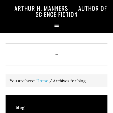
Skip
Skip
Skip
— ARTHUR H. MANNERS — AUTHOR OF
to
to
to
SCIENCE FICTION
primary
main
primary
navigation
content
sidebar
-
You are here:
Home
/
Archives for blog
blog