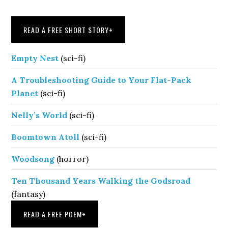
Sidebar
READ A FREE SHORT STORY
+
Empty Nest
(sci-fi)
A Troubleshooting Guide to Your Flat-Pack
Planet
(sci-fi)
Nelly’s World
(sci-fi)
Boomtown Atoll
(sci-fi)
Woodsong
(horror)
Ten Thousand Years Walking the Godsroad
(fantasy)
READ A FREE POEM
+