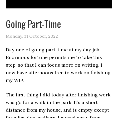
Going Part-Time
Monday, 31 October, 2022
Day one of going part-time at my day job.
Enormous fortune permits me to take this
step, so that I can focus more on writing. I
now have afternoons free to work on finishing
my WIP.
The first thing I did today after finishing work
was go for a walk in the park. It’s a short
distance from my house, and is empty except
for a few dog-walkers. I moved away from