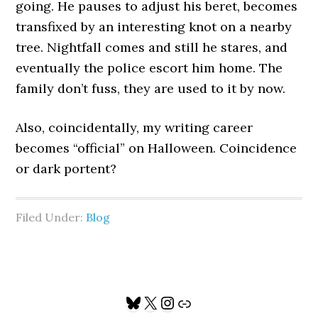
going. He pauses to adjust his beret, becomes
transfixed by an interesting knot on a nearby
tree. Nightfall comes and still he stares, and
eventually the police escort him home. The
family don’t fuss, they are used to it by now.
Also, coincidentally, my writing career
becomes “official” on Halloween. Coincidence
or dark portent?
Filed Under:
Blog
Primary
Bluesky
X
Instagram
Link