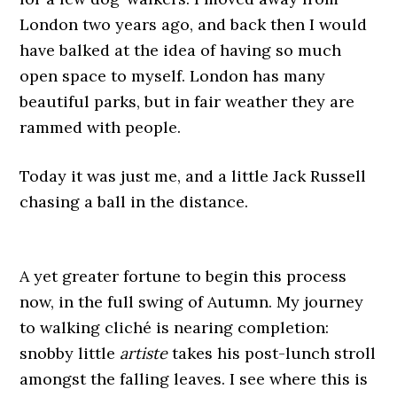
London two years ago, and back then I would
have balked at the idea of having so much
open space to myself. London has many
beautiful parks, but in fair weather they are
rammed with people.
Today it was just me, and a little Jack Russell
chasing a ball in the distance.
A yet greater fortune to begin this process
now, in the full swing of Autumn. My journey
to walking cliché is nearing completion:
snobby little
artiste
takes his post-lunch stroll
amongst the falling leaves. I see where this is