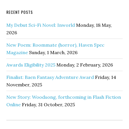
RECENT POSTS
My Debut Sci-Fi Novel: Inworld
Monday, 18 May,
2026
New Poem: Roommate (horror), Haven Spec
Magazine
Sunday, 1 March, 2026
Awards Eligibility 2025
Monday, 2 February, 2026
Finalist: Baen Fantasy Adventure Award
Friday, 14
November, 2025
New Story: Woodsong, forthcoming in Flash Fiction
Online
Friday, 31 October, 2025