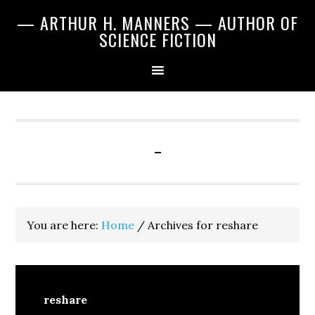
Skip
Skip
Skip
— ARTHUR H. MANNERS — AUTHOR OF
to
to
to
SCIENCE FICTION
primary
main
primary
navigation
content
sidebar
-
You are here:
Home
/
Archives for reshare
reshare