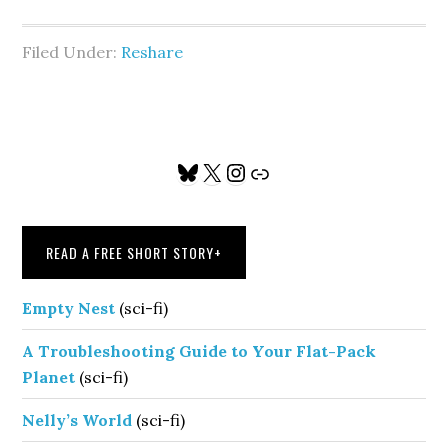
Filed Under:
Reshare
Primary
Bluesky
X
Instagram
Link
Sidebar
READ A FREE SHORT STORY
+
Empty Nest
(sci-fi)
A Troubleshooting Guide to Your Flat-Pack
Planet
(sci-fi)
Nelly’s World
(sci-fi)