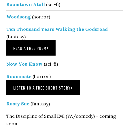
Boomtown Atoll
(sci-fi)
Woodsong
(horror)
Ten Thousand Years Walking the Godsroad
(fantasy)
READ A FREE POEM
+
Now You Know
(sci-fi)
Roommate
(horror)
LISTEN TO A FREE SHORT STORY
+
Rusty Sue
(fantasy)
The Discipline of Small Evil (YA/comedy) - coming
soon