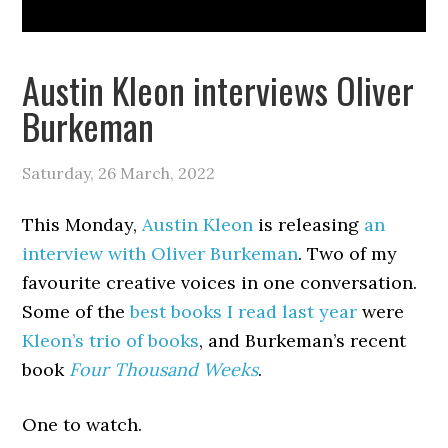
Austin Kleon interviews Oliver
Burkeman
Saturday, 26 March, 2022
This Monday,
Austin Kleon
is releasing
an
interview with Oliver Burkeman
. Two of my
favourite creative voices in one conversation.
Some of the
best books I read last year
were
Kleon’s trio of books
, and Burkeman’s recent
book
Four Thousand Weeks
.
One to watch.