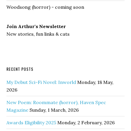
Woodsong (horror) - coming soon
Join Arthur's Newsletter
New stories, fun links & cats
RECENT POSTS
My Debut Sci-Fi Novel: Inworld
Monday, 18 May,
2026
New Poem: Roommate (horror), Haven Spec
Magazine
Sunday, 1 March, 2026
Awards Eligibility 2025
Monday, 2 February, 2026