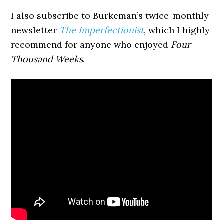
I also subscribe to Burkeman’s twice-monthly
newsletter
The Imperfectionist
, which I highly
recommend for anyone who enjoyed
Four
Thousand Weeks
.