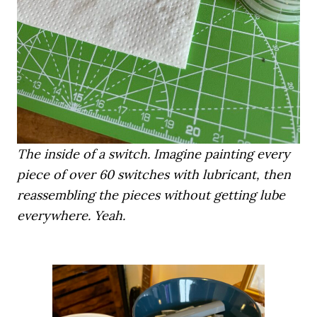
The inside of a switch. Imagine painting every
piece of over 60 switches with lubricant, then
reassembling the pieces without getting lube
everywhere. Yeah.