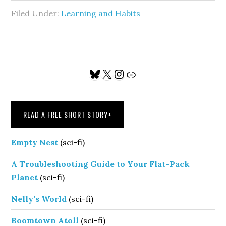
Filed Under:
Learning and Habits
Primary
Bluesky
X
Instagram
Link
Sidebar
READ A FREE SHORT STORY
+
Empty Nest
(sci-fi)
A Troubleshooting Guide to Your Flat-Pack
Planet
(sci-fi)
Nelly’s World
(sci-fi)
Boomtown Atoll
(sci-fi)