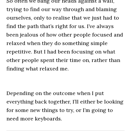
So often we bang our heads against a wall,
trying to find our way through and blaming
ourselves, only to realise that we just had to
find the path that’s right for us. I’ve always
been jealous of how other people focused and
relaxed when they do something simple
repetitive. But I had been focusing on what
other people spent their time on, rather than
finding what relaxed me.
Depending on the outcome when I put
everything back together, I’ll either be looking
for some new things to try, or I’m going to
need more keyboards.