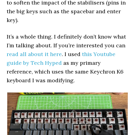
to soften the impact of the stabilisers (pins in
the big keys such as the spacebar and enter
key).
It’s a whole thing. I definitely don’t know what
I’m talking about. If you’re interested you can
read all about it here
. I used
this Youtube
guide by Tech Hyped
as my primary
reference, which uses the same Keychron K6
keyboard I was modifying.