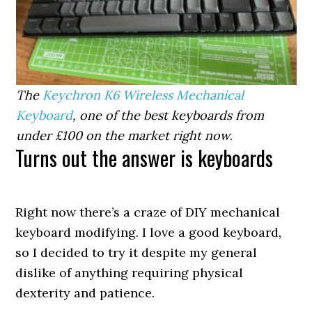
The
Keychron K6 Wireless Mechanical
Keyboard
, one of the best keyboards from
under £100 on the market right now
.
Turns out the answer is keyboards
Right now there’s a craze of DIY mechanical
keyboard modifying. I love a good keyboard,
so I decided to try it despite my general
dislike of anything requiring physical
dexterity and patience.