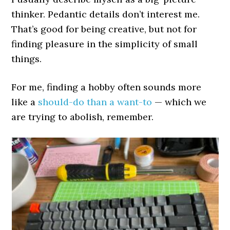
thinker. Pedantic details don’t interest me.
That’s good for being creative, but not for
finding pleasure in the simplicity of small
things.
For me, finding a hobby often sounds more
like a
should-do than a want-to
— which we
are trying to abolish, remember.