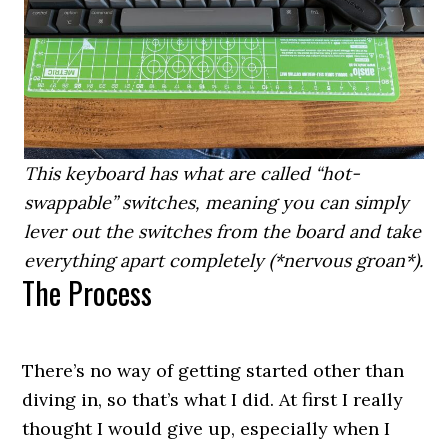
This keyboard has what are called “hot-
swappable” switches, meaning you can simply
lever out the switches from the board and take
everything apart completely (*nervous groan*).
The Process
There’s no way of getting started other than
diving in, so that’s what I did. At first I really
thought I would give up, especially when I