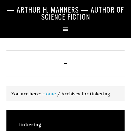
Skip
Skip
Skip
— ARTHUR H. MANNERS — AUTHOR OF
to
to
to
SCIENCE FICTION
primary
main
primary
navigation
content
sidebar
-
You are here:
Home
/
Archives for tinkering
tinkering