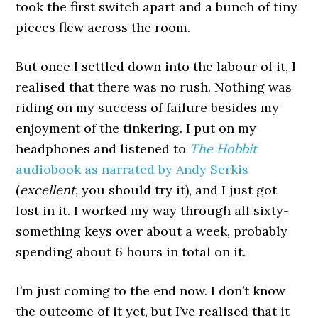
took the first switch apart and a bunch of tiny
pieces flew across the room.
But once I settled down into the labour of it, I
realised that there was no rush. Nothing was
riding on my success of failure besides my
enjoyment of the tinkering. I put on my
headphones and listened to
The Hobbit
audiobook as narrated by Andy Serkis
(
excellent
, you should try it), and I just got
lost in it. I worked my way through all sixty-
something keys over about a week, probably
spending about 6 hours in total on it.
I’m just coming to the end now. I don’t know
the outcome of it yet, but I’ve realised that it