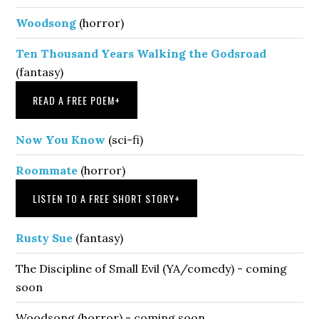
Woodsong
(horror)
Ten Thousand Years Walking the Godsroad
(fantasy)
READ A FREE POEM
+
Now You Know
(sci-fi)
Roommate
(horror)
LISTEN TO A FREE SHORT STORY
+
Rusty Sue
(fantasy)
The Discipline of Small Evil (YA/comedy) - coming
soon
Woodsong (horror) - coming soon