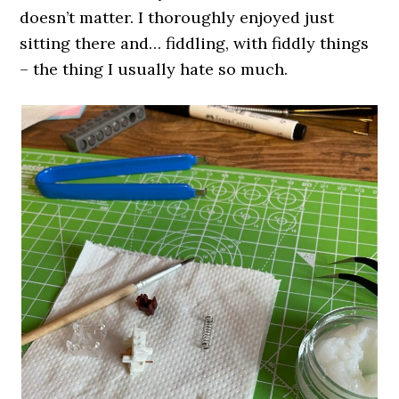
doesn’t matter. I thoroughly enjoyed just
sitting there and… fiddling, with fiddly things
– the thing I usually hate so much.