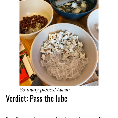
So many pieces! Aaaah.
Verdict: Pass the lube