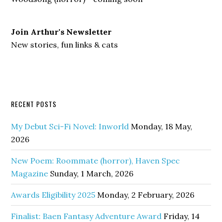
Join Arthur's Newsletter
New stories, fun links & cats
RECENT POSTS
My Debut Sci-Fi Novel: Inworld
Monday, 18 May,
2026
New Poem: Roommate (horror), Haven Spec
Magazine
Sunday, 1 March, 2026
Awards Eligibility 2025
Monday, 2 February, 2026
Finalist: Baen Fantasy Adventure Award
Friday, 14