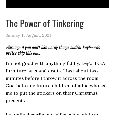
The Power of Tinkering
Sunday, 15 August, 2021
Warning: if you don’t like nerdy things and/or keyboards,
better skip this one.
I’m not good with anything fiddly. Lego, IKEA
furniture, arts and crafts. I last about two
minutes before I throw it across the room.
God help any future children of mine who ask
me to put the stickers on their Christmas
presents.
I usually describe myself as a big-picture