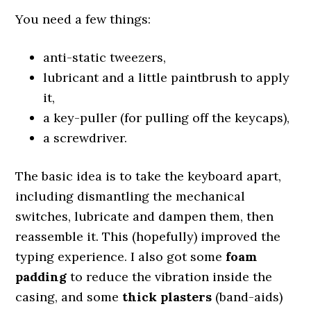
You need a few things:
anti-static tweezers,
lubricant and a little paintbrush to apply
it,
a key-puller (for pulling off the keycaps),
a screwdriver.
The basic idea is to take the keyboard apart,
including dismantling the mechanical
switches, lubricate and dampen them, then
reassemble it. This (hopefully) improved the
typing experience. I also got some
foam
padding
to reduce the vibration inside the
casing, and some
thick plasters
(band-aids)