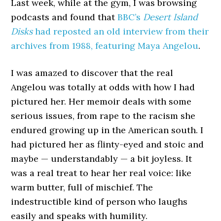
Last week, while at the gym, I was browsing
podcasts and found that
BBC’s
Desert Island
Disks
had reposted an old interview from their
archives from 1988, featuring Maya Angelou
.
I was amazed to discover that the real
Angelou was totally at odds with how I had
pictured her. Her memoir deals with some
serious issues, from rape to the racism she
endured growing up in the American south. I
had pictured her as flinty-eyed and stoic and
maybe — understandably — a bit joyless. It
was a real treat to hear her real voice: like
warm butter, full of mischief. The
indestructible kind of person who laughs
easily and speaks with humility.