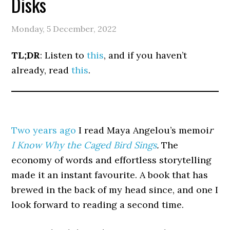
Disks
Monday, 5 December, 2022
TL;DR
: Listen to
this
, and if you haven’t
already, read
this
.
Two years ago
I read Maya Angelou’s memoi
r
I Know Why the Caged Bird Sings
.
The
economy of words and effortless storytelling
made it an instant favourite. A book that has
brewed in the back of my head since, and one I
look forward to reading a second time.