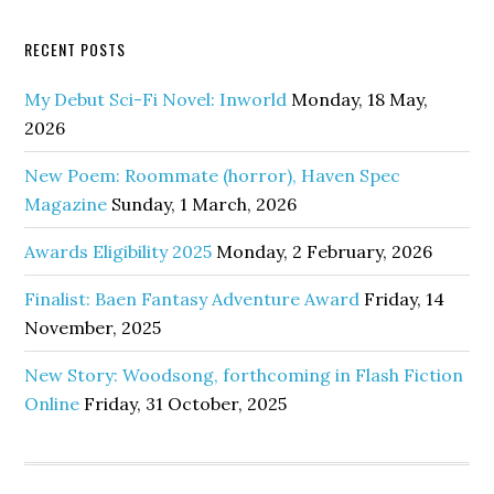
RECENT POSTS
My Debut Sci-Fi Novel: Inworld
Monday, 18 May,
2026
New Poem: Roommate (horror), Haven Spec
Magazine
Sunday, 1 March, 2026
Awards Eligibility 2025
Monday, 2 February, 2026
Finalist: Baen Fantasy Adventure Award
Friday, 14
November, 2025
New Story: Woodsong, forthcoming in Flash Fiction
Online
Friday, 31 October, 2025