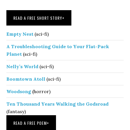
Sidebar
READ A FREE SHORT STORY
+
Empty Nest
(sci-fi)
A Troubleshooting Guide to Your Flat-Pack
Planet
(sci-fi)
Nelly’s World
(sci-fi)
Boomtown Atoll
(sci-fi)
Woodsong
(horror)
Ten Thousand Years Walking the Godsroad
(fantasy)
READ A FREE POEM
+