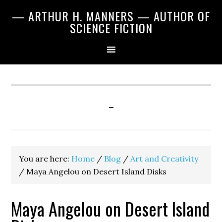
Skip
Skip
Skip
— ARTHUR H. MANNERS — AUTHOR OF
to
to
to
SCIENCE FICTION
primary
main
primary
navigation
content
sidebar
-
You are here:
Home
/
Blog
/
Art and Creativity
/
Maya Angelou on Desert Island Disks
Maya Angelou on Desert Island