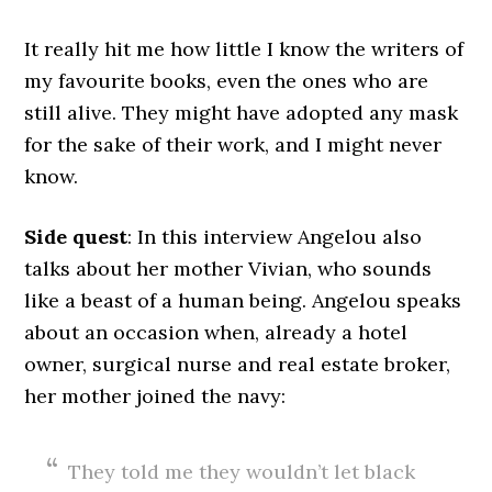
It really hit me how little I know the writers of
my favourite books, even the ones who are
still alive. They might have adopted any mask
for the sake of their work, and I might never
know.
Side quest
: In this interview Angelou also
talks about her mother Vivian, who sounds
like a beast of a human being. Angelou speaks
about an occasion when, already a hotel
owner, surgical nurse and real estate broker,
her mother joined the navy:
They told me they wouldn’t let black