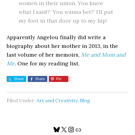
women in their union. You know
what I said? ‘You wanna bet?’ I’ll put
my foot in that door up to my hip!
Apparently Angelou finally did write a
biography about her mother in 2013, in the
last volume of her memoirs,
Me and Mom and
Me
. One for my reading list.
Share
Share
Pin
Filed Under:
Art and Creativity
,
Blog
Primary
Bluesky
X
Instagram
Link