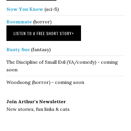
Now You Know
(sci-fi)
Roommate
(horror)
LISTEN TO A FREE SHORT STORY
+
Rusty Sue
(fantasy)
The Discipline of Small Evil (YA/comedy) - coming
soon
Woodsong (horror) - coming soon
Join Arthur's Newsletter
New stories, fun links & cats