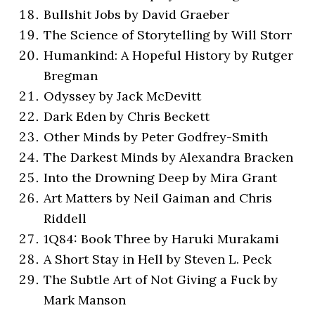
Bullshit Jobs by David Graeber
The Science of Storytelling by Will Storr
Humankind: A Hopeful History by Rutger
Bregman
Odyssey by Jack McDevitt
Dark Eden by Chris Beckett
Other Minds by Peter Godfrey-Smith
The Darkest Minds by Alexandra Bracken
Into the Drowning Deep by Mira Grant
Art Matters by Neil Gaiman and Chris
Riddell
1Q84: Book Three by Haruki Murakami
A Short Stay in Hell by Steven L. Peck
The Subtle Art of Not Giving a Fuck by
Mark Manson