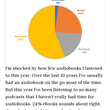
I’m shocked by how few audiobooks I listened
to this year. Over the last 10 years I’ve usually
had an audiobook on the go most of the time.
But this year I’ve been listening to so many
podcasts that I haven’t really had time for
audiobooks. 24% ebooks sounds about right,