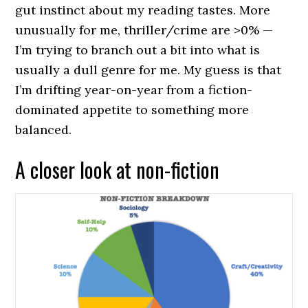
gut instinct about my reading tastes. More
unusually for me, thriller/crime are >0% —
I’m trying to branch out a bit into what is
usually a dull genre for me. My guess is that
I’m drifting year-on-year from a fiction-
dominated appetite to something more
balanced.
A closer look at non-fiction