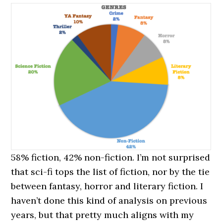
58% fiction, 42% non-fiction. I’m not surprised
that sci-fi tops the list of fiction, nor by the tie
between fantasy, horror and literary fiction. I
haven’t done this kind of analysis on previous
years, but that pretty much aligns with my