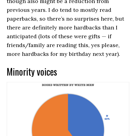
though also might be a reduction from
previous years. I do tend to mostly read
paperbacks, so there’s no surprises here, but
there are definitely more hardbacks than I
anticipated (lots of these were gifts — if
friends/family are reading this, yes please,
more hardbacks for my birthday next year).
Minority voices