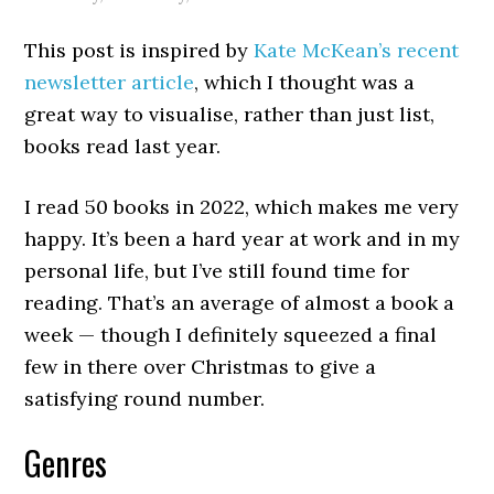
This post is inspired by
Kate McKean’s recent
newsletter article
, which I thought was a
great way to visualise, rather than just list,
books read last year.
I read 50 books in 2022, which makes me very
happy. It’s been a hard year at work and in my
personal life, but I’ve still found time for
reading. That’s an average of almost a book a
week — though I definitely squeezed a final
few in there over Christmas to give a
satisfying round number.
Genres