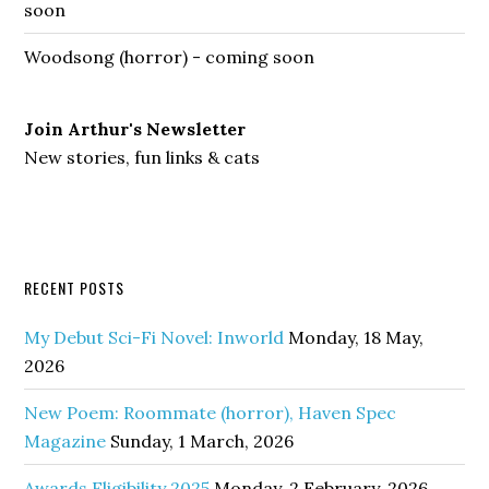
soon
Woodsong (horror) - coming soon
Join Arthur's Newsletter
New stories, fun links & cats
RECENT POSTS
My Debut Sci-Fi Novel: Inworld
Monday, 18 May,
2026
New Poem: Roommate (horror), Haven Spec
Magazine
Sunday, 1 March, 2026
Awards Eligibility 2025
Monday, 2 February, 2026