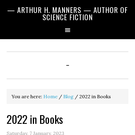
Skip
Skip
Skip
— ARTHUR H. MANNERS — AUTHOR OF
to
to
to
SCIENCE FICTION
primary
main
primary
navigation
content
sidebar
-
You are here:
Home
/
Blog
/
2022 in Books
2022 in Books
Saturday, 7 January, 2023