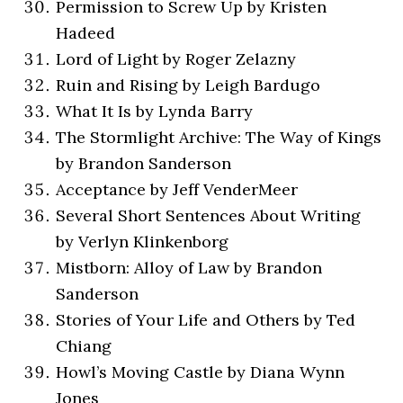
Permission to Screw Up by Kristen
Hadeed
Lord of Light by Roger Zelazny
Ruin and Rising by Leigh Bardugo
What It Is by Lynda Barry
The Stormlight Archive: The Way of Kings
by Brandon Sanderson
Acceptance by Jeff VenderMeer
Several Short Sentences About Writing
by Verlyn Klinkenborg
Mistborn: Alloy of Law by Brandon
Sanderson
Stories of Your Life and Others by Ted
Chiang
Howl’s Moving Castle by Diana Wynn
Jones