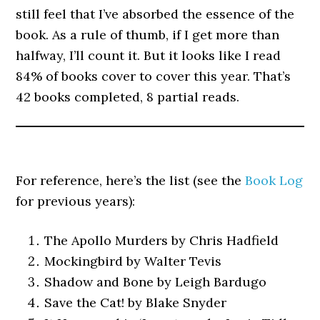
still feel that I’ve absorbed the essence of the
book. As a rule of thumb, if I get more than
halfway, I’ll count it. But it looks like I read
84% of books cover to cover this year. That’s
42 books completed, 8 partial reads.
For reference, here’s the list (see the
Book Log
for previous years):
The Apollo Murders by Chris Hadfield
Mockingbird by Walter Tevis
Shadow and Bone by Leigh Bardugo
Save the Cat! by Blake Snyder