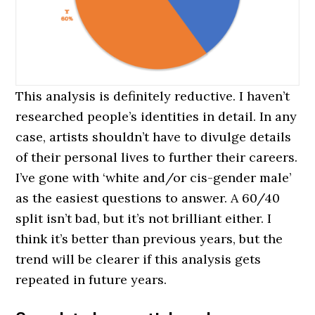
This analysis is definitely reductive. I haven’t
researched people’s identities in detail. In any
case, artists shouldn’t have to divulge details
of their personal lives to further their careers.
I’ve gone with ‘white and/or cis-gender male’
as the easiest questions to answer. A 60/40
split isn’t bad, but it’s not brilliant either. I
think it’s better than previous years, but the
trend will be clearer if this analysis gets
repeated in future years.