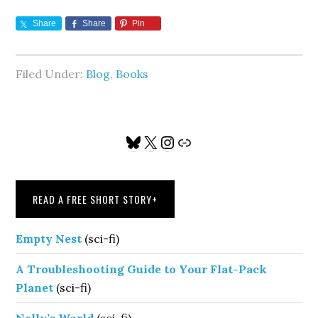
Share
Share
Pin
Filed Under:
Blog
,
Books
Primary
Bluesky
X
Instagram
Link
Sidebar
READ A FREE SHORT STORY
+
Empty Nest
(sci-fi)
A Troubleshooting Guide to Your Flat-Pack
Planet
(sci-fi)
Nelly’s World
(sci-fi)