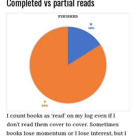
Completed vs partial reads
I count books as ‘read’ on my log even if I
don’t read them cover to cover. Sometimes
books lose momentum or I lose interest, but I