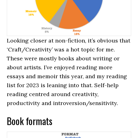
Looking closer at non-fiction, it’s obvious that
‘Craft/Creativity’ was a hot topic for me.
These were mostly books about writing or
about artists. I’ve enjoyed reading more
essays and memoir this year, and my reading
list for 2023 is leaning into that. Self-help
reading centred around creativity,
productivity and introversion/sensitivity.
Book formats