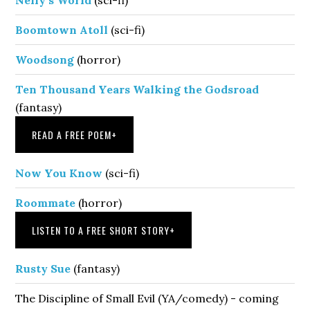
Boomtown Atoll
(sci-fi)
Woodsong
(horror)
Ten Thousand Years Walking the Godsroad
(fantasy)
READ A FREE POEM
+
Now You Know
(sci-fi)
Roommate
(horror)
LISTEN TO A FREE SHORT STORY
+
Rusty Sue
(fantasy)
The Discipline of Small Evil (YA/comedy) - coming