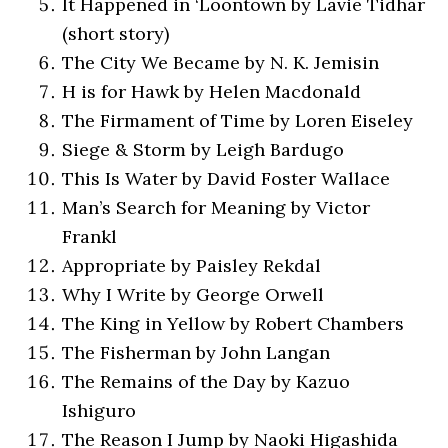
It Happened in ‘Loontown by Lavie Tidhar
(short story)
The City We Became by N. K. Jemisin
H is for Hawk by Helen Macdonald
The Firmament of Time by Loren Eiseley
Siege & Storm by Leigh Bardugo
This Is Water by David Foster Wallace
Man’s Search for Meaning by Victor
Frankl
Appropriate by Paisley Rekdal
Why I Write by George Orwell
The King in Yellow by Robert Chambers
The Fisherman by John Langan
The Remains of the Day by Kazuo
Ishiguro
The Reason I Jump by Naoki Higashida