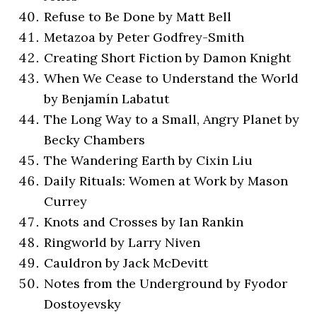
Refuse to Be Done by Matt Bell
Metazoa by Peter Godfrey-Smith
Creating Short Fiction by Damon Knight
When We Cease to Understand the World
by Benjamín Labatut
The Long Way to a Small, Angry Planet by
Becky Chambers
The Wandering Earth by Cixin Liu
Daily Rituals: Women at Work by Mason
Currey
Knots and Crosses by Ian Rankin
Ringworld by Larry Niven
Cauldron by Jack McDevitt
Notes from the Underground by Fyodor
Dostoyevsky