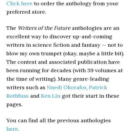
Click here
to order the anthology from your
preferred store.
The
Writers of the Future
anthologies are an
excellent way to discover up-and-coming
writers in science fiction and fantasy — not to
blow my own trumpet (okay, maybe a little bit).
The contest and associated publication have
been running for decades (with 39 volumes at
the time of writing). Many genre-leading
writers such as
Nnedi Okorafor
,
Patrick
Rothfuss
and
Ken Liu
got their start in these
pages.
You can find all the previous anthologies
here
.