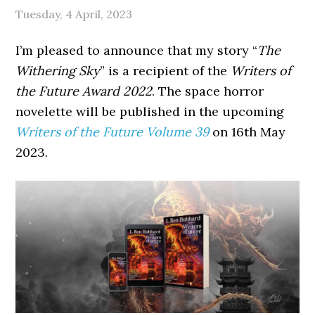
Tuesday, 4 April, 2023
I’m pleased to announce that my story “
The
Withering Sky
” is a recipient of the
Writers of
the Future Award 2022
. The space horror
novelette will be published in the upcoming
Writers of the Future Volume 39
on 16th May
2023.