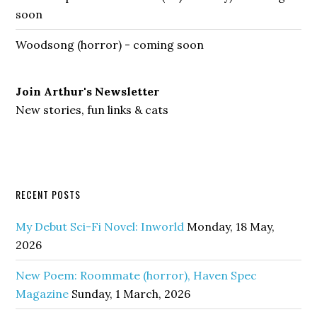
soon
Woodsong (horror) - coming soon
Join Arthur's Newsletter
New stories, fun links & cats
RECENT POSTS
My Debut Sci-Fi Novel: Inworld
Monday, 18 May,
2026
New Poem: Roommate (horror), Haven Spec
Magazine
Sunday, 1 March, 2026