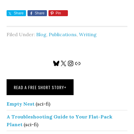
Share
Share
Pin
Filed Under:
Blog
,
Publications
,
Writing
Primary
Bluesky
X
Instagram
Link
Sidebar
READ A FREE SHORT STORY
+
Empty Nest
(sci-fi)
A Troubleshooting Guide to Your Flat-Pack
Planet
(sci-fi)