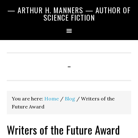
Skip
Skip
Skip
— ARTHUR H. MANNERS — AUTHOR OF
to
to
to
SCIENCE FICTION
primary
main
primary
navigation
content
sidebar
-
You are here:
Home
/
Blog
/
Writers of the
Future Award
Writers of the Future Award