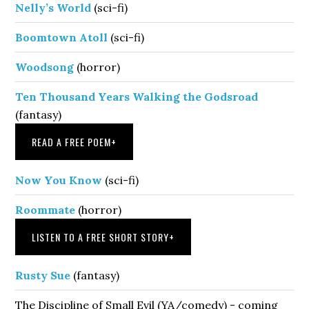
Nelly’s World
(sci-fi)
Boomtown Atoll
(sci-fi)
Woodsong
(horror)
Ten Thousand Years Walking the Godsroad
(fantasy)
READ A FREE POEM
+
Now You Know
(sci-fi)
Roommate
(horror)
LISTEN TO A FREE SHORT STORY
+
Rusty Sue
(fantasy)
The Discipline of Small Evil (YA/comedy) - coming