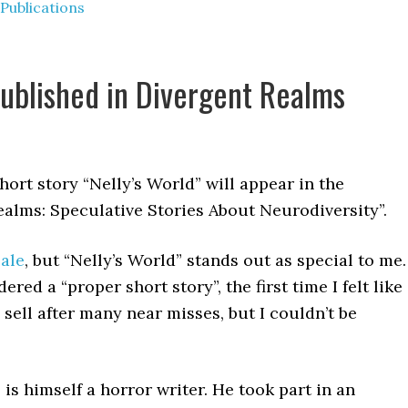
Publications
published in Divergent Realms
hort story “Nelly’s World” will appear in the
lms: Speculative Stories About Neurodiversity”.
sale
, but “Nelly’s World” stands out as special to me.
dered a “proper short story”, the first time I felt like
o sell after many near misses, but I couldn’t be
, is himself a horror writer. He took part in an