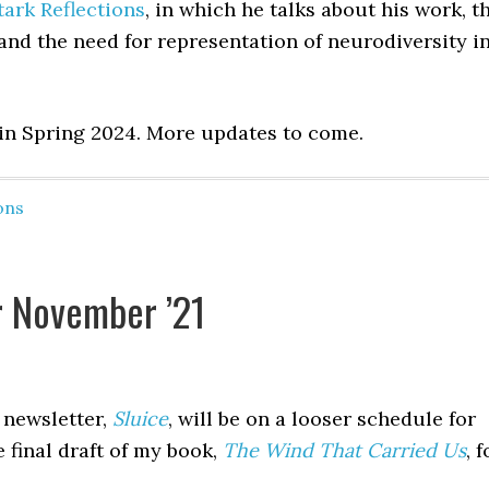
tark Reflections
, in which he talks about his work, t
 and the need for representation of neurodiversity i
 in Spring 2024. More updates to come.
ons
r November ’21
 newsletter,
Sluice
, will be on a looser schedule for
 final draft of my book,
The Wind That Carried Us
, f