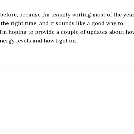
before, because I’m usually writing most of the yea
 the right time, and it sounds like a good way to
 I’m hoping to provide a couple of updates about ho
energy levels and how I get on.