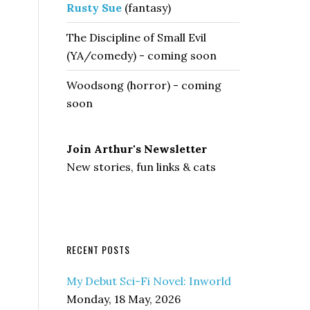
Rusty Sue
(fantasy)
The Discipline of Small Evil
(YA/comedy) - coming soon
Woodsong (horror) - coming
soon
Join Arthur's Newsletter
New stories, fun links & cats
RECENT POSTS
My Debut Sci-Fi Novel: Inworld
Monday, 18 May, 2026