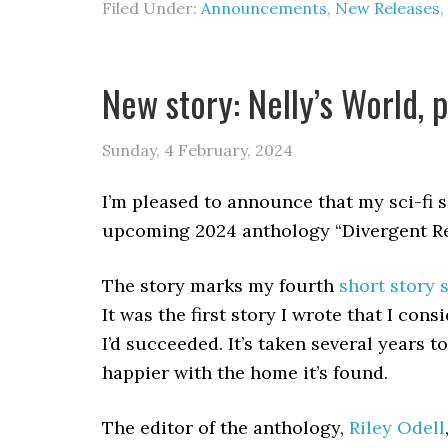
Filed Under:
Announcements
,
New Releases
,
New story: Nelly’s World, 
Sunday, 4 February, 2024
I’m pleased to announce that my sci-fi s
upcoming 2024 anthology “Divergent Rea
The story marks my fourth
short story 
It was the first story I wrote that I consi
I’d succeeded. It’s taken several years t
happier with the home it’s found.
The editor of the anthology,
Riley Odell