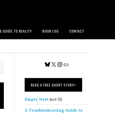
’S GUIDE TO REALITY
BOOK LOG
CONTACT
Primary
Bluesky
X
Instagram
Link
Sidebar
READ A FREE SHORT STORY
+
Empty Nest
(sci-fi)
A Troubleshooting Guide to