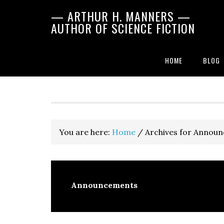
Skip
Skip
Skip
— ARTHUR H. MANNERS —
to
to
to
AUTHOR OF SCIENCE FICTION
primary
main
primary
navigation
content
sidebar
HOME
BLOG
You are here:
Home
/
Archives for Annou
Announcements