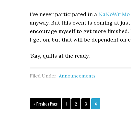
I’ve never participated in a
NaNoWriMo
anyway. But this event is coming at just
encourage myself to get more finished.
I get on, but that will be dependent on 
‘Kay, quills at the ready.
Filed Under:
Announcements
Go
Page
Page
Page
Page
«
Previous Page
1
2
3
4
to