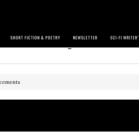
SHORT FICTION & POETRY
NEWSLETTER
SCI-FI WRITER
-
ncements