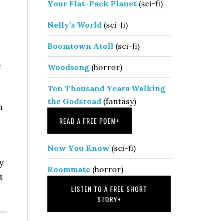
Your Flat-Pack Planet
(sci-fi)
Nelly’s World
(sci-fi)
Boomtown Atoll
(sci-fi)
e
Woodsong
(horror)
Ten Thousand Years Walking
the Godsroad
(fantasy)
n
READ A FREE POEM
+
Now You Know
(sci-fi)
y
Roommate
(horror)
t
LISTEN TO A FREE SHORT
STORY
+