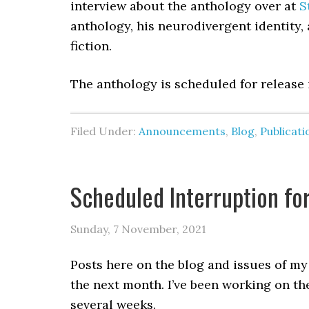
interview about the anthology over at
S
anthology, his neurodivergent identity,
fiction.
The anthology is scheduled for release
Filed Under:
Announcements
,
Blog
,
Publicati
Scheduled Interruption fo
Sunday, 7 November, 2021
Posts here on the blog and issues of my
the next month. I’ve been working on the
several weeks.