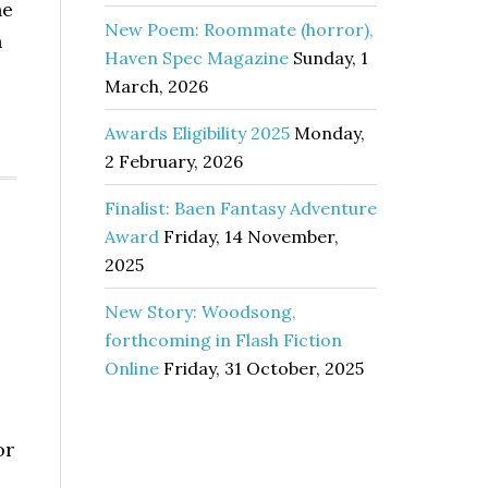
he
New Poem: Roommate (horror),
n
Haven Spec Magazine
Sunday, 1
March, 2026
Awards Eligibility 2025
Monday,
2 February, 2026
Finalist: Baen Fantasy Adventure
Award
Friday, 14 November,
2025
New Story: Woodsong,
forthcoming in Flash Fiction
Online
Friday, 31 October, 2025
or