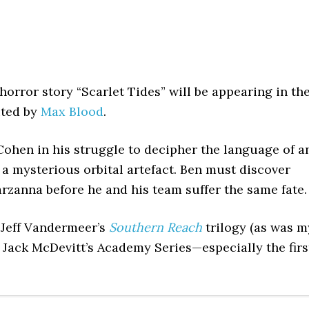
orror story “Scarlet Tides” will be appearing in th
ited by
Max Blood
.
Cohen in his struggle to decipher the language of a
 a mysterious orbital artefact. Ben must discover
anna before he and his team suffer the same fate.
 Jeff Vandermeer’s
Southern Reach
trilogy (as was m
d Jack McDevitt’s Academy Series—especially the firs