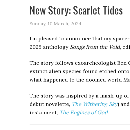
New Story: Scarlet Tides
Sunday, 10 March, 2024
I’m pleased to announce that my space-h
2025 anthology
Songs from the Void
, ed
The story follows exoarcheologist Ben 
extinct alien species found etched onto
what happened to the doomed world Marz
The story was inspired by a mash-up of
debut novelette,
The Withering Sky
) an
instalment,
The Engines of God
.